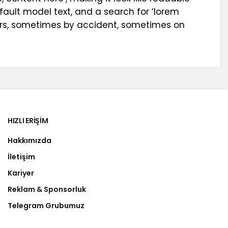
ault model text, and a search for ‘lorem
years, sometimes by accident, sometimes on
HIZLI ERIŞIM
Hakkımızda
İletişim
Kariyer
Reklam & Sponsorluk
Telegram Grubumuz