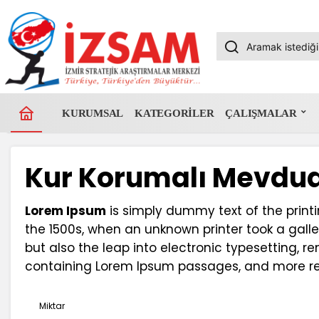
KURUMSAL
KATEGORILER
ÇALIŞMALAR
Kur Korumalı Mevdua
Lorem Ipsum
is simply dummy text of the print
the 1500s, when an unknown printer took a galle
but also the leap into electronic typesetting, r
containing Lorem Ipsum passages, and more rec
Miktar