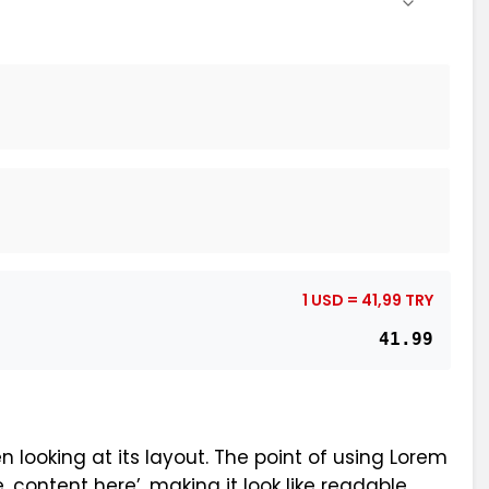
1 USD = 41,99 TRY
41.99
n looking at its layout. The point of using Lorem
, content here’, making it look like readable