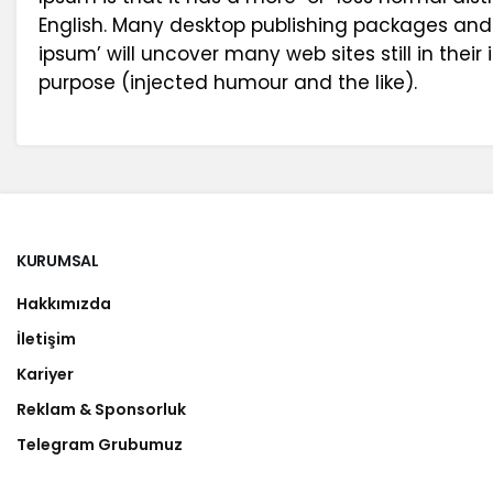
English. Many desktop publishing packages and
ipsum’ will uncover many web sites still in the
purpose (injected humour and the like).
KURUMSAL
Hakkımızda
İletişim
Kariyer
Reklam & Sponsorluk
Telegram Grubumuz