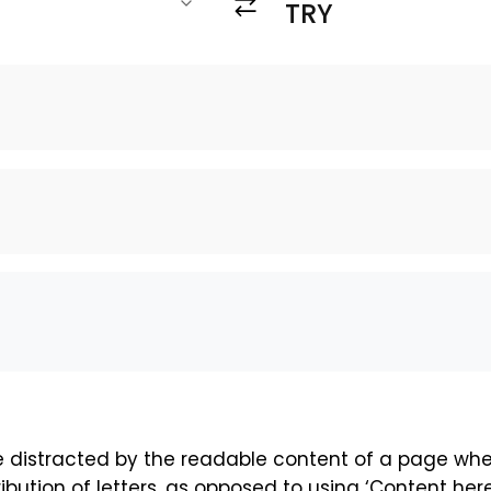
 be distracted by the readable content of a page whe
ibution of letters, as opposed to using ‘Content here