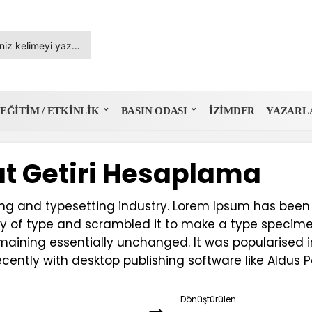
EĞITIM / ETKINLIK
BASIN ODASI
İZIMDER
YAZARL
t Getiri Hesaplama
ing and typesetting industry. Lorem Ipsum has been
y of type and scrambled it to make a type specimen 
emaining essentially unchanged. It was popularised i
ently with desktop publishing software like Aldus 
Dönüştürülen