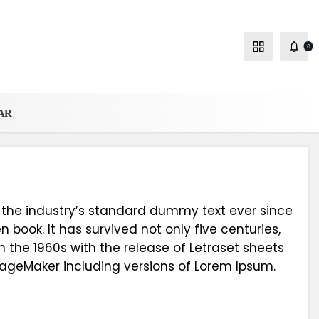
0
AR
 the industry’s standard dummy text ever since
book. It has survived not only five centuries,
n the 1960s with the release of Letraset sheets
PageMaker including versions of Lorem Ipsum.