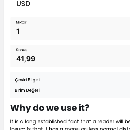
Miktar
Sonuç
Çeviri Bilgisi
Birim Değeri
Why do we use it?
It is a long established fact that a reader will
Ipsum is that it has a more-or-less normal distr