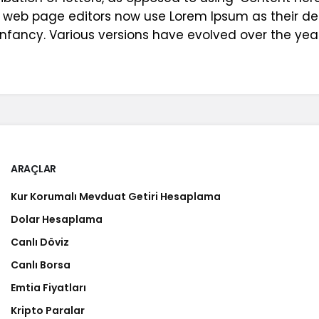
 web page editors now use Lorem Ipsum as their def
ir infancy. Various versions have evolved over the 
ARAÇLAR
Kur Korumalı Mevduat Getiri Hesaplama
Dolar Hesaplama
Canlı Döviz
Canlı Borsa
Emtia Fiyatları
Kripto Paralar